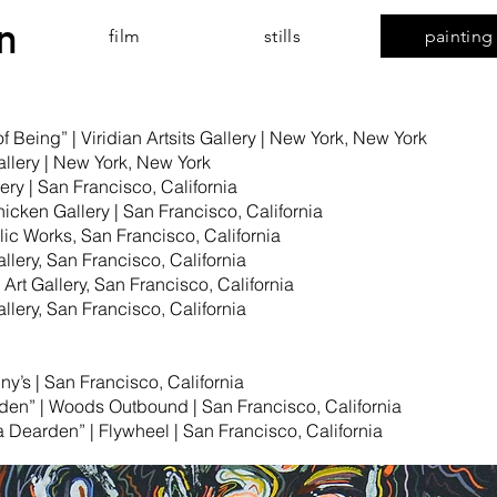
n
film
stills
painting
 Being” | Viridian Artsits Gallery | New York, New York
Gallery | New York, New York
lery | San Francisco, California
hicken Gallery | San Francisco, California
ic Works, San Francisco, California
llery, San Francisco, California
Art Gallery, San Francisco, California
llery, San Francisco, California
nny’s | San Francisco, California
den” | Woods Outbound | San Francisco, California
Dearden” | Flywheel | San Francisco, California