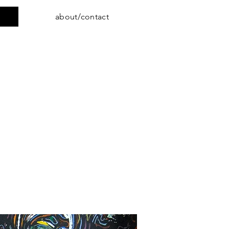
about/contact