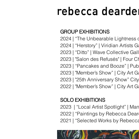
rebecca
dearde
GROUP EXHIBITIONS
2024 | “The Unbearable Lightness of
2024 | “Herstory” | Viridian Artists 
2023 | “Ditto” | Wave Collective Gal
2023 | "Salon des Refusés" | Four C
2023 | “Pancakes and Booze” | Publ
2023 | "Member’s Show” | City Art Ga
2023 | "25th Anniversary Show” City 
2022 | "Member’s Show” | City Art Ga
SOLO EXHIBITIONS
2023 | “Local Artist Spotlight” | Ma
2022 | “Paintings by Rebecca Dear
2021 | “Selected Works by Rebecca 